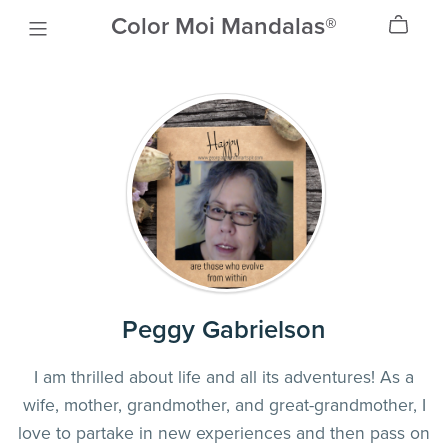
Color Moi Mandalas®
Peggy Gabrielson
I am thrilled about life and all its adventures! As a
wife, mother, grandmother, and great-grandmother, I
love to partake in new experiences and then pass on