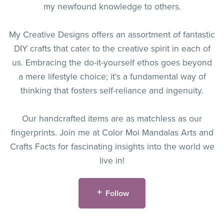
my newfound knowledge to others.
My Creative Designs offers an assortment of fantastic
DIY crafts that cater to the creative spirit in each of
us. Embracing the do-it-yourself ethos goes beyond
a mere lifestyle choice; it's a fundamental way of
thinking that fosters self-reliance and ingenuity.
Our handcrafted items are as matchless as our
fingerprints. Join me at Color Moi Mandalas Arts and
Crafts Facts for fascinating insights into the world we
live in!
Follow