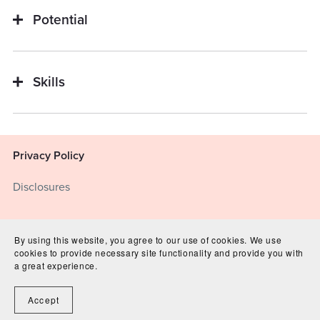
Potential
Skills
Privacy Policy
Disclosures
Terms of Service
By using this website, you agree to our use of cookies. We use
cookies to provide necessary site functionality and provide you with
disclosures
a great experience.
Accept