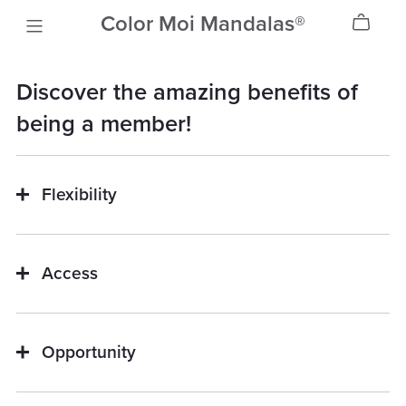
Color Moi Mandalas®
Discover the amazing benefits of
being a member!
Flexibility
Access
Opportunity